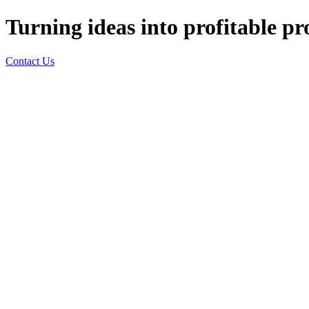
Turning ideas into profitable pr
Contact Us