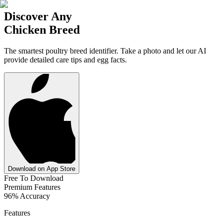
Discover Any
Chicken Breed
The smartest poultry breed identifier. Take a photo and let our AI
provide detailed care tips and egg facts.
Download on App Store
Free To Download
Premium Features
96% Accuracy
Features