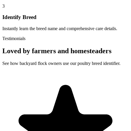
3
Identify Breed
Instantly learn the breed name and comprehensive care details.
Testimonials
Loved by farmers and homesteaders
See how backyard flock owners use our poultry breed identifier.