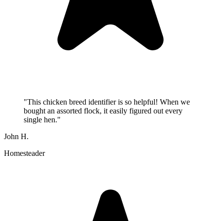
"
This chicken breed identifier is so helpful! When we
bought an assorted flock, it easily figured out every
single hen.
"
John H.
Homesteader