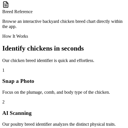
Breed Reference
Browse an interactive backyard chicken breed chart directly within
the app.
How It Works
Identify chickens in seconds
Our chicken breed identifier is quick and effortless.
1
Snap a Photo
Focus on the plumage, comb, and body type of the chicken.
2
AI Scanning
Our poultry breed identifier analyzes the distinct physical traits.