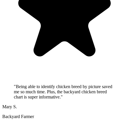
"
Being able to identify chicken breed by picture saved
me so much time. Plus, the backyard chicken breed
chart is super informative.
"
Mary S.
Backyard Farmer