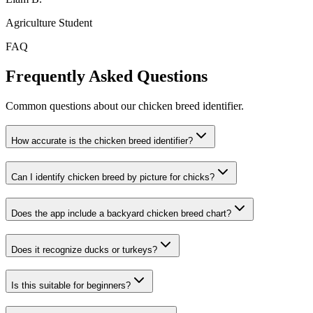
Agriculture Student
FAQ
Frequently Asked Questions
Common questions about our chicken breed identifier.
How accurate is the chicken breed identifier?
Can I identify chicken breed by picture for chicks?
Does the app include a backyard chicken breed chart?
Does it recognize ducks or turkeys?
Is this suitable for beginners?