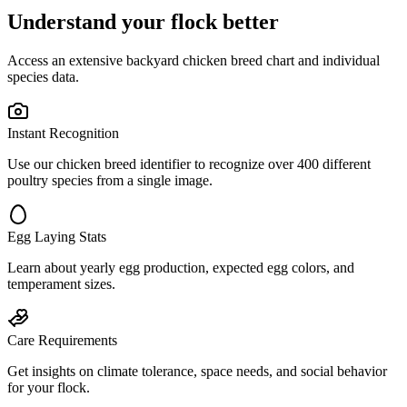
Understand your flock better
Access an extensive backyard chicken breed chart and individual
species data.
Instant Recognition
Use our chicken breed identifier to recognize over 400 different
poultry species from a single image.
Egg Laying Stats
Learn about yearly egg production, expected egg colors, and
temperament sizes.
Care Requirements
Get insights on climate tolerance, space needs, and social behavior
for your flock.