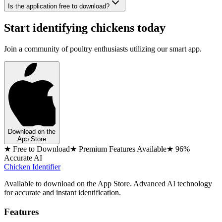
Is the application free to download?
Start identifying chickens today
Join a community of poultry enthusiasts utilizing our smart app.
Download on the
App Store
★ Free to Download
★ Premium Features Available
★ 96%
Accurate AI
Chicken Identifier
Available to download on the App Store. Advanced AI technology
for accurate and instant identification.
Features