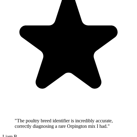
"
The poultry breed identifier is incredibly accurate,
correctly diagnosing a rare Orpington mix I had.
"
Liam B.