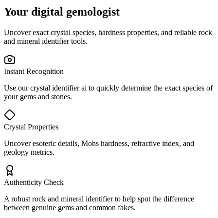
Your digital gemologist
Uncover exact crystal species, hardness properties, and reliable rock
and mineral identifier tools.
Instant Recognition
Use our crystal identifier ai to quickly determine the exact species of
your gems and stones.
Crystal Properties
Uncover esoteric details, Mohs hardness, refractive index, and
geology metrics.
Authenticity Check
A robust rock and mineral identifier to help spot the difference
between genuine gems and common fakes.