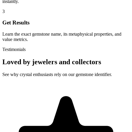
instantly.
3
Get Results
Learn the exact gemstone name, its metaphysical properties, and
value metrics.
Testimonials
Loved by jewelers and collectors
See why crystal enthusiasts rely on our gemstone identifier.