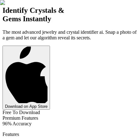
Identify Crystals &
Gems Instantly
The most advanced jewelry and crystal identifier ai. Snap a photo of
a gem and let our algorithm reveal its secrets.
Download on App Store
Free To Download
Premium Features
96% Accuracy
Features