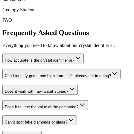
Geology Student
FAQ
Frequently Asked Questions
Everything you need to know about our crystal identifier ai.
How accurate is the crystal identifier ai?
Can I identify gemstone by picture if it's already set in a ring?
Does it work with raw, uncut stones?
Does it tell me the value of the gemstone?
Can it spot fake diamonds or glass?