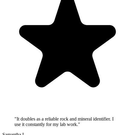
"
It doubles as a reliable rock and mineral identifier. I
use it constantly for my lab work.
"
Samantha L.