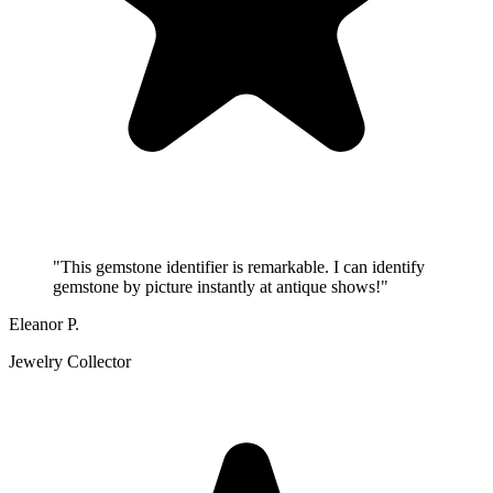
"
This gemstone identifier is remarkable. I can identify
gemstone by picture instantly at antique shows!
"
Eleanor P.
Jewelry Collector