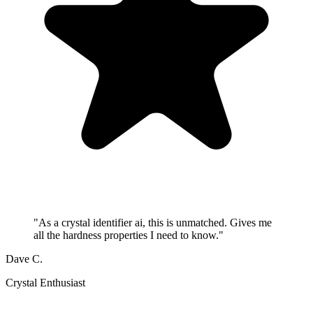
"
As a crystal identifier ai, this is unmatched. Gives me
all the hardness properties I need to know.
"
Dave C.
Crystal Enthusiast