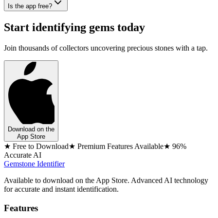
Is the app free?
Start identifying gems today
Join thousands of collectors uncovering precious stones with a tap.
Download on the
App Store
★ Free to Download
★ Premium Features Available
★ 96%
Accurate AI
Gemstone Identifier
Available to download on the App Store. Advanced AI technology
for accurate and instant identification.
Features