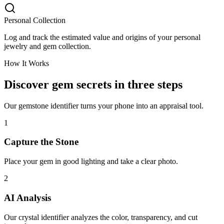
Personal Collection
Log and track the estimated value and origins of your personal
jewelry and gem collection.
How It Works
Discover gem secrets in three steps
Our gemstone identifier turns your phone into an appraisal tool.
1
Capture the Stone
Place your gem in good lighting and take a clear photo.
2
AI Analysis
Our crystal identifier analyzes the color, transparency, and cut